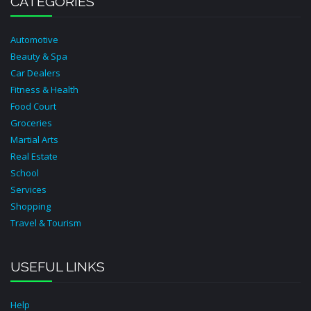
CATEGORIES
Automotive
Beauty & Spa
Car Dealers
Fitness & Health
Food Court
Groceries
Martial Arts
Real Estate
School
Services
Shopping
Travel & Tourism
USEFUL LINKS
Help