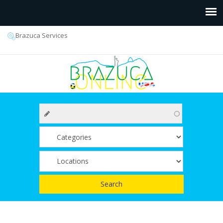
Brazuca Services
Search