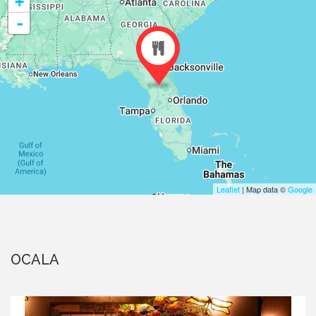
+
-
Leaflet
| Map data ©
Google
OCALA