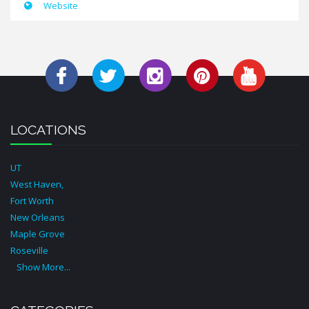
Website
LOCATIONS
UT
West Haven,
Fort Worth
New Orleans
Maple Grove
Roseville
Show More...