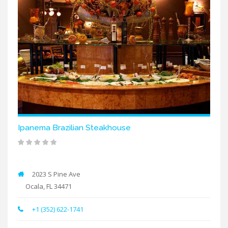
Ipanema Brazilian Steakhouse
2023 S Pine Ave
Ocala, FL 34471
+1 (352) 622-1741