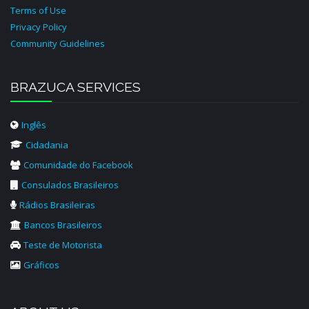
Terms of Use
Privacy Policy
Community Guidelines
BRAZUCA SERVICES
Inglês
Cidadania
Comunidade do Facebook
Consulados Brasileiros
Rádios Brasileiras
Bancos Brasileiros
Teste de Motorista
Gráficos