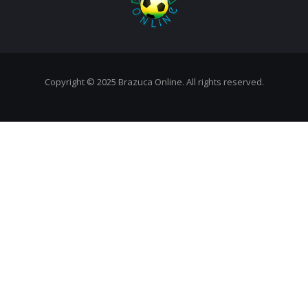
Copyright © 2025 Brazuca Online. All rights reserved.