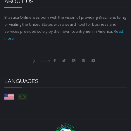
ABOUT US
Brazuca Online was born with the vision of providing Brazilians living
or visiting the United States with a search tool for business and
services provided solely by their own countrymen in America.
Read
more...
Join us on
LANGUAGES