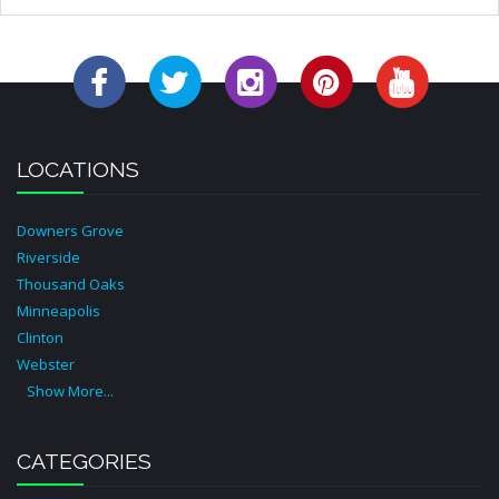
LOCATIONS
Downers Grove
Riverside
Thousand Oaks
Minneapolis
Clinton
Webster
Show More...
CATEGORIES