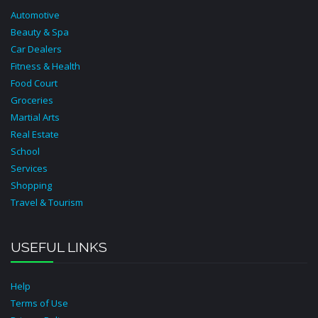
Automotive
Beauty & Spa
Car Dealers
Fitness & Health
Food Court
Groceries
Martial Arts
Real Estate
School
Services
Shopping
Travel & Tourism
USEFUL LINKS
Help
Terms of Use