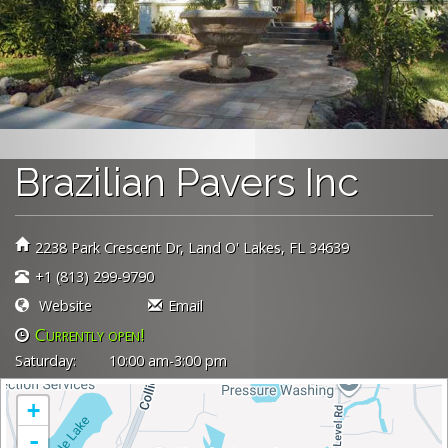
Brazilian Pavers Inc
2238 Park Crescent Dr
Land O' Lakes,
FL
34639
+1 (813) 299-9790
Website
Email
Currently open!
Currently closed!
Saturday:
10:00 am-3:00 pm
+
-