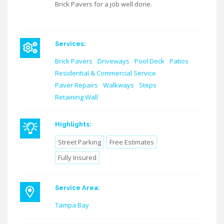
Brick Pavers for a job well done.
Services:
Brick Pavers
Driveways
Pool Deck
Patios
Residential & Commercial Service
Paver Repairs
Walkways
Steps
Retaining Wall
Highlights:
Street Parking
Free Estimates
Fully Insured
Service Area:
Tampa Bay