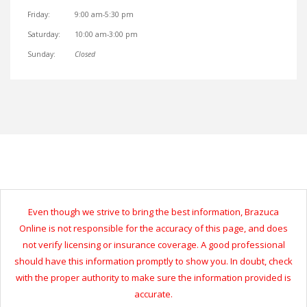
Friday:
9:00 am-5:30 pm
Saturday:
10:00 am-3:00 pm
Sunday:
Closed
Even though we strive to bring the best information, Brazuca
Online is not responsible for the accuracy of this page, and does
not verify licensing or insurance coverage. A good professional
should have this information promptly to show you. In doubt, check
with the proper authority to make sure the information provided is
accurate.