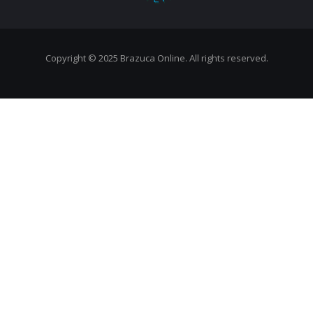
Copyright © 2025 Brazuca Online. All rights reserved.