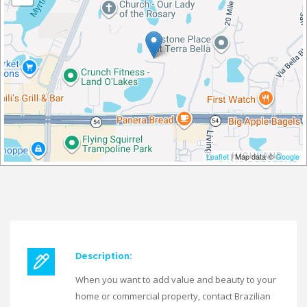
Leaflet
| Map data ©
Google
Description:
When you want to add value and beauty to your
home or commercial property, contact Brazilian