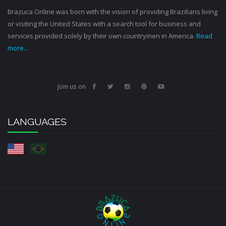
Brazuca Online was born with the vision of providing Brazilians living
or visiting the United States with a search tool for business and
services provided solely by their own countrymen in America.
Read
more...
Join us on
LANGUAGES