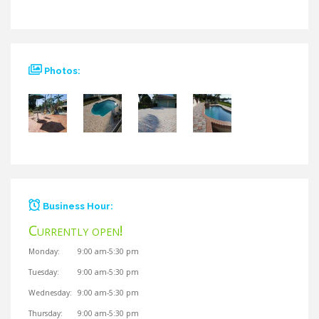
Photos:
Business Hour:
Currently open!
Currently closed!
Monday:
9:00 am-5:30 pm
Tuesday:
9:00 am-5:30 pm
Wednesday:
9:00 am-5:30 pm
Thursday:
9:00 am-5:30 pm