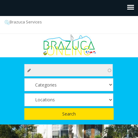
Brazuca Services
Search