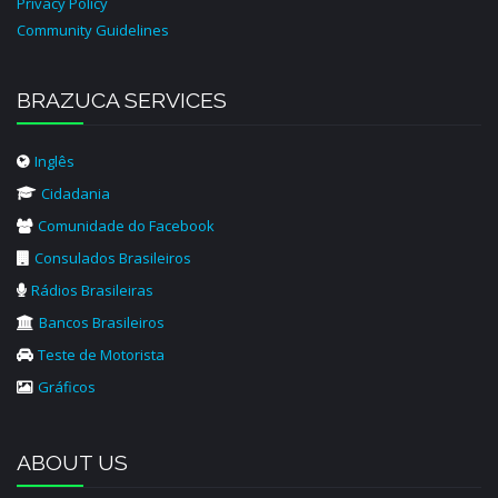
Privacy Policy
Community Guidelines
BRAZUCA SERVICES
Inglês
Cidadania
Comunidade do Facebook
Consulados Brasileiros
Rádios Brasileiras
Bancos Brasileiros
Teste de Motorista
Gráficos
ABOUT US